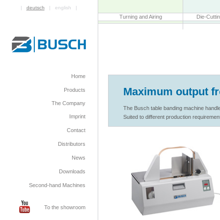
|
deutsch
| english |
Turning and Airing
Die-Cutti
Home
Maximum output f
Products
The Company
The Busch table banding machine handles 
Imprint
Suited to different production requirement
Contact
Distributors
News
Downloads
Second-hand Machines
To the showroom