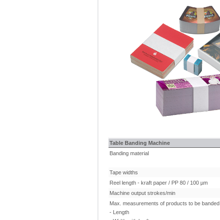
Table Banding Machine
Banding material
Tape widths
Reel length - kraft paper / PP 80 / 100 µm
Machine output strokes/min
Max. measurements of products to be banded 
- Length