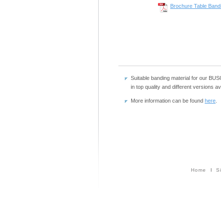
Brochure Table Band
Suitable banding material for our B
in top quality and different versions a
More information can be found
here
.
Home
l
S