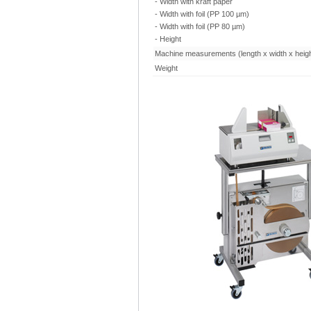
- Width with kraft paper
- Width with foil (PP 100 µm)
- Width with foil (PP 80 µm)
- Height
Machine measurements (length x width x heigh
Weight